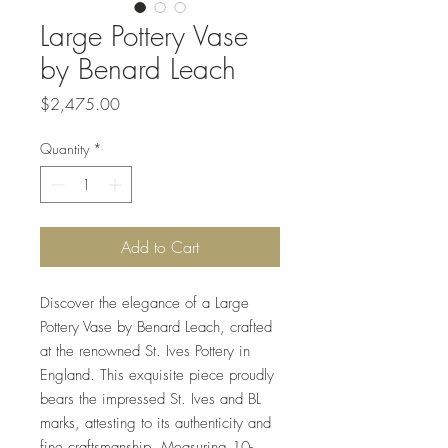
Large Pottery Vase
by Benard Leach
Price
$2,475.00
Quantity
*
Add to Cart
Discover the elegance of a Large 
Pottery Vase by Benard Leach, crafted 
at the renowned St. Ives Pottery in 
England. This exquisite piece proudly 
bears the impressed St. Ives and BL 
marks, attesting to its authenticity and 
fine craftsmanship. Measuring 10-