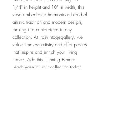
1/4" in height and 10" in width, this 
vase embodies a harmonious blend of 
artistic tradition and modern design, 
making it a centerpiece in any 
collection. At irasvintagegallery, we 
value timeless artistry and offer pieces 
that inspire and enrich your living 
space. Add this stunning Benard 
Leach vase to your collection today 
and experience the legacy of St. Ives 
Pottery.
I'm a paragraph. Click here to add your own
text and edit me. It's easy.