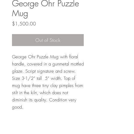
George Ohr Puzzle
Mug
Price
$1,500.00
Out of Stock
George Ohr Puzzle Mug with floral 
handle, covered in a gunmetal mottled 
glaze. Script signature and screw. 
Size 3-1/2” tall  5” width. Top of 
mug have three tiny clay pimples from 
stilt in the kiln, which does not 
diminish its quality. Condition very 
good.
I'm a paragraph. Click here to add your own
text and edit me. It's easy.